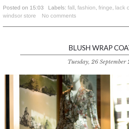
Posted on
15:03
Labels:
fall
,
fashion
,
fringe
,
lack 
windsor store
No comments
BLUSH WRAP COAT
Tuesday, 26 September 