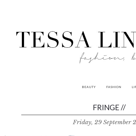
BEAUTY
FASHION
LI
contributors
FRINGE //
P
Friday, 29 September 
o
w
e