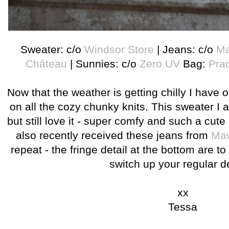
Sweater: c/o
Windsor Store
| Jeans: c/o
Ma
Château
| Sunnies: c/o
Zero UV
Bag:
Pra
Now that the weather is getting chilly I have of
on all the cozy chunky knits. This sweater I a
but still love it - super comfy and such a cute l
also recently received these jeans from
Mav
repeat - the fringe detail at the bottom are to
switch up your regular 
xx
Tessa