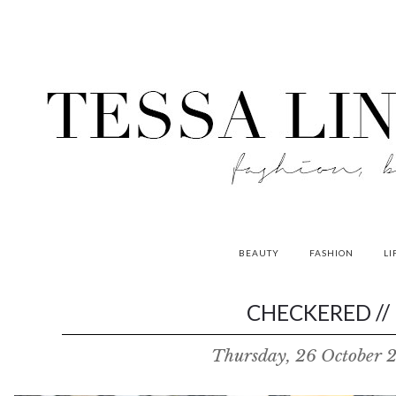
BEAUTY
FASHION
LI
contributors
CHECKERED //
P
Thursday, 26 October 
o
w
e