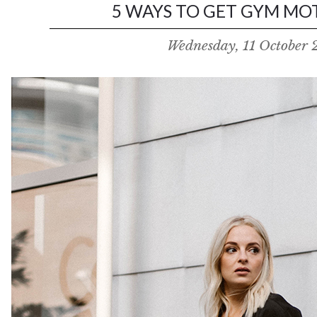
5 WAYS TO GET GYM MOT
Wednesday, 11 October 