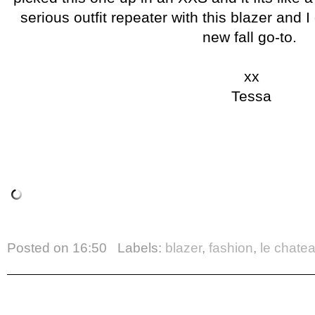
serious outfit repeater with this blazer and I
new fall go-to.
xx
Tessa
Posted on
16:50
Labels:
blazer
,
fashion
,
le chate