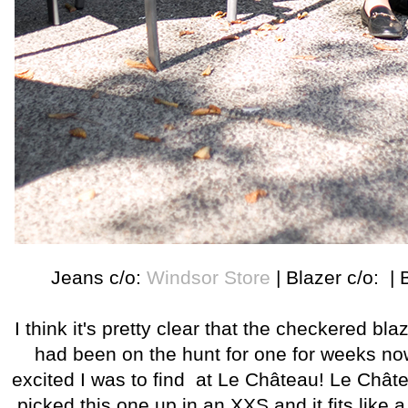
Jeans c/o:
Windsor Store
| Blazer c/o: | 
I think it's pretty clear that the checkered blazer
had been on the hunt for one for weeks n
excited I was to find at Le Château! Le Château
picked this one up in an XXS and it fits like 