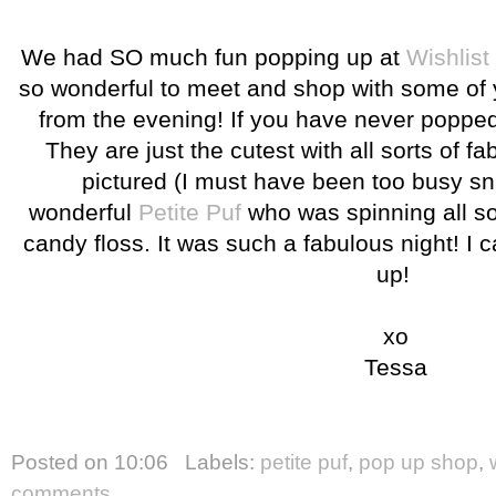
We had SO much fun popping up at
Wishlist
so wonderful to meet and shop with some of
from the evening! If you have never poppe
They are just the cutest with all sorts of f
pictured (I must have been too busy snac
wonderful
Petite Puf
who was spinning all sor
candy floss. It was such a fabulous night! I c
up!
xo
Tessa
Posted on
10:06
Labels:
petite puf
,
pop up shop
,
comments