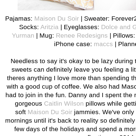
Pajamas:
Maison Du Soir
| Sweater: Forever
Socks:
Aritzia
| Eyeglasses:
Dolce and 
Yurman
| Mug:
Renee Redesigns
| Pillows
iPhone case:
maccs
| Plann
Needless to say it's okay to be lazy during 
sweets can definitely leave you feeling a litt
theres anything I love more than spending t
with a good cup of coffee. We also had Maso
had to join in the fun. Danny and I spent the
gorgeous
Caitlin Wilson
pillows while gett
soft
Maison Du Soir
jammies. We've only 
mornings until it's back to reality so definitel
few days of the holidays and spend a mor