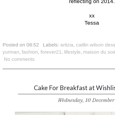
reflecting on 2014.
xx
Tessa
Posted on
08:52
Labels:
aritzia
,
caitlin wilson des
yurman
,
fashion
,
forever21
,
lifestyle
,
maison du soi
No comments
Cake For Breakfast at Wishlis
Wednesday, 10 December