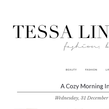
BEAUTY
FASHION
LI
contributors
A Cozy Morning In
P
Wednesday, 31 December
o
w
e