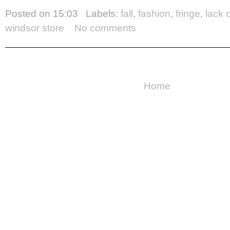
Posted on
15:03
Labels:
fall
,
fashion
,
fringe
,
lack 
windsor store
No comments
Home
Copyright ©
2026
Cake For Breakfast
| Powered by