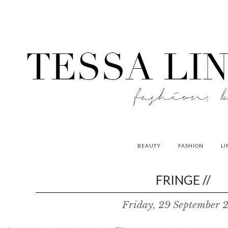
BEAUTY
FASHION
LI
contributors
FRINGE //
P
Friday, 29 September 
o
w
e