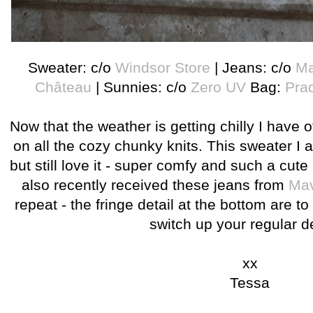
Sweater: c/o
Windsor Store
| Jeans: c/o
Ma
Château
| Sunnies: c/o
Zero UV
Bag:
Pra
Now that the weather is getting chilly I have of
on all the cozy chunky knits. This sweater I a
but still love it - super comfy and such a cute l
also recently received these jeans from
Mav
repeat - the fringe detail at the bottom are to
switch up your regular 
xx
Tessa