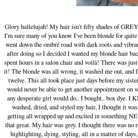
Glory hallelujah! My hair isn't fifty shades of GRE
I'm sure many of you know I've been blonde for quit
went down the ombré road with dark roots and vibra
after doing so I decided I wanted my blonde hair ba
spent hours in a salon chair and voilà! There was ju
it! The blonde was all wrong, it washed me out, and 
twelve. This all took place just days before my sist
would never be able to get another appointment on su
any desperate girl would do.. I bought.. box dye. I
washed, dried, and styled my hair, I thought it wa
getting all wrapped up and excited in something NEW,
that great. My hair was grey. I thought there was no
highlighting, dying, styling, all in a matter of day