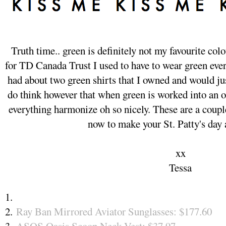
Truth time.. green is definitely not my favourite co
for TD Canada Trust I used to have to wear green every
had about two green shirts that I owned and would jus
do think however that when green is worked into an ou
everything harmonize oh so nicely. These are a couple
now to make your St. Patty's day
xx
Tessa
1.
2.
Ray Ban Mirrored Aviator Sunglasses: $177.60