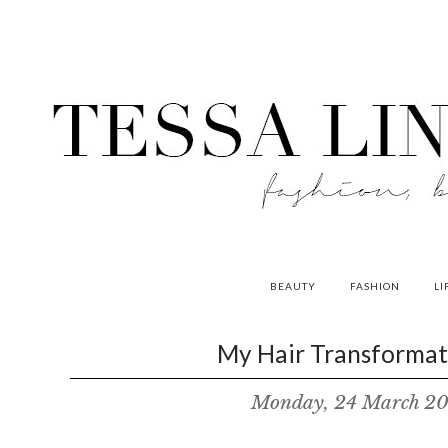
BEAUTY
FASHION
LI
contributors
My Hair Transformati
P
Monday, 24 March 2
o
w
e