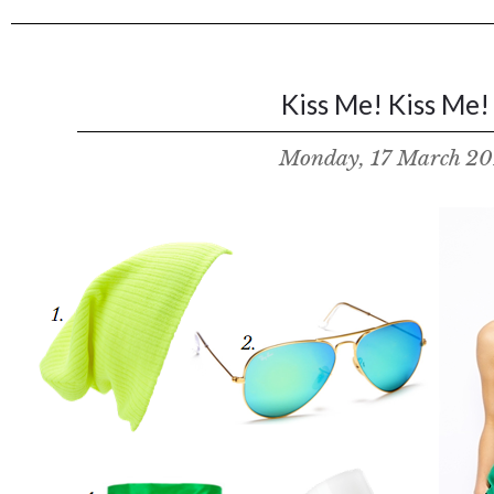
Kiss Me! Kiss Me! 
Monday, 17 March 20