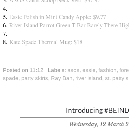
3.
ASOS Oasis Scoop Neck Vest: $37.97
4.
5.
Essie Polish in Mint Candy Apple: $9.77
6.
River Island Parrot Green T Bar Barely There Hig
7.
8.
Kate Spade Thermal Mug: $18
Posted on
11:12
Labels:
asos
,
essie
,
fashion
,
for
spade
,
party skirts
,
Ray Ban
,
river island
,
st. patty'
Introducing #BEIN
Wednesday, 12 March 