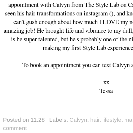
appointment with Calvyn from The Style Lab on Cam
seen his hair transformations on instagram (), and kn
can't gush enough about how much I LOVE my ne
amazing job! He brought life and vibrance to my dull,
is he super talented, but he's probably one of the n
making my first Style Lab experienc
To book an appointment you can text Calvyn at
xx
Tessa
Posted on
11:28
Labels:
Calvyn
,
hair
,
lifestyle
,
ma
comment