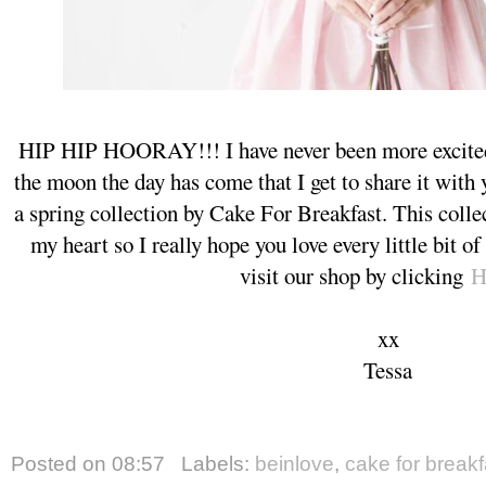
HIP HIP HOORAY!!! I have never been more excited 
the moon the day has come that I get to share it wi
a spring collection by Cake For Breakfast. This collec
my heart so I really hope you love every little bit of
visit our shop by clicking
H
xx
Tessa
Posted on
08:57
Labels:
beinlove
,
cake for breakf