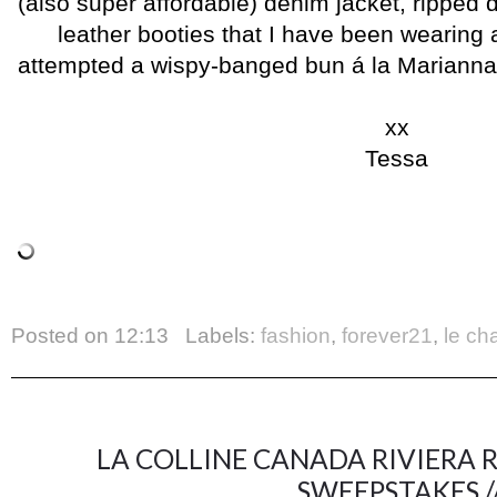
(also super affordable) denim jacket, ripped
leather booties that I have been wearing 
attempted a wispy-banged bun á la Marianna Hew
xx
Tessa
Posted on
12:13
Labels:
fashion
,
forever21
,
le ch
LA COLLINE CANADA RIVIERA 
SWEEPSTAKES /