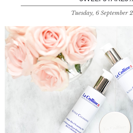
Tuesday, 6 September 