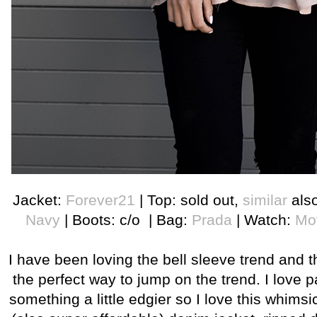
Jacket:
Forever21
| Top: sold out,
similar
als
Navy
| Boots: c/o | Bag:
Prada
| Watch:
Mo
I have been loving the bell sleeve trend and th
the perfect way to jump on the trend. I love p
something a little edgier so I love this whimsi