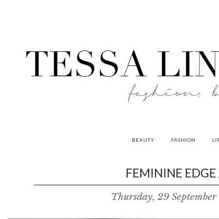
BEAUTY
FASHION
LI
contributors
FEMININE EDGE 
P
Thursday, 29 September
o
w
e