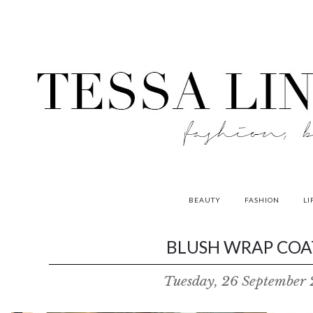
BEAUTY
FASHION
LI
contributors
BLUSH WRAP COAT
P
Tuesday, 26 September 
o
w
e