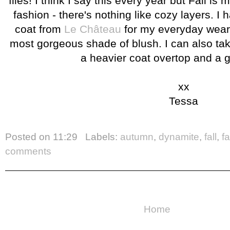
flies! I think I say this every year but Fall is 
fashion - there's nothing like cozy layers. I
coat from
Le Château
for my everyday wear 
most gorgeous shade of blush. I can also take 
a heavier coat overtop and a 
xx
Tessa
Posted on
11:29
Labels:
autumn
,
dynamite
,
fall
,
f
comments
Home