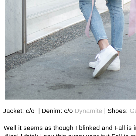
Jacket: c/o | Denim: c/o
Dynamite
| Shoes:
Ga
Well it seems as though I blinked and Fall is i