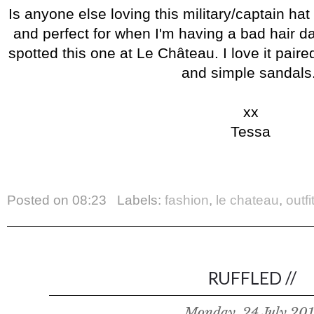
Is anyone else loving this military/captain hat
and perfect for when I'm having a bad hair d
spotted this one at Le Château. I love it pair
and simple sandals
xx
Tessa
Posted on
08:23
Labels:
fashion
,
le chateau
,
outfi
RUFFLED //
Monday, 24 July 201