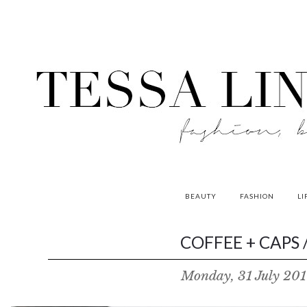
BEAUTY
FASHION
LI
contributors
COFFEE + CAPS /
P
Monday, 31 July 201
o
w
e