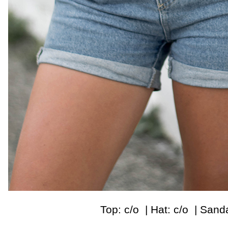
Top: c/o | Hat: c/o | Sand