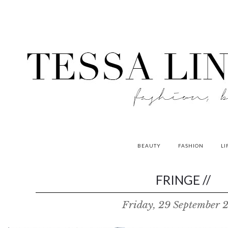
BEAUTY
FASHION
LI
contributors
FRINGE //
P
Friday, 29 September 
o
w
e