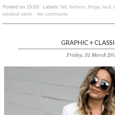
Posted on
15:03
Labels:
fall
,
fashion
,
fringe
,
lack 
windsor store
No comments
GRAPHIC + CLASSIC
Friday, 31 March 20