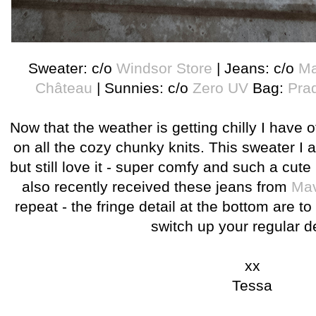
Sweater: c/o
Windsor Store
| Jeans: c/o
Ma
Château
| Sunnies: c/o
Zero UV
Bag:
Pra
Now that the weather is getting chilly I have of
on all the cozy chunky knits. This sweater I a
but still love it - super comfy and such a cute l
also recently received these jeans from
Mav
repeat - the fringe detail at the bottom are to
switch up your regular 
xx
Tessa