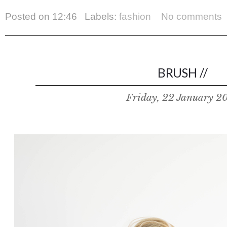
Posted on
12:46
Labels:
fashion
No comments
BRUSH //
Friday, 22 January 2