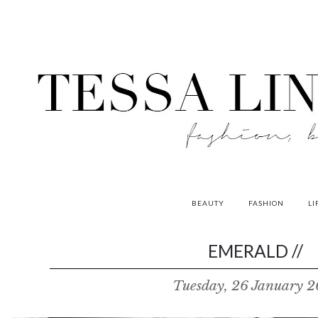
BEAUTY
FASHION
LI
contributors
EMERALD //
P
Tuesday, 26 January 
o
w
e