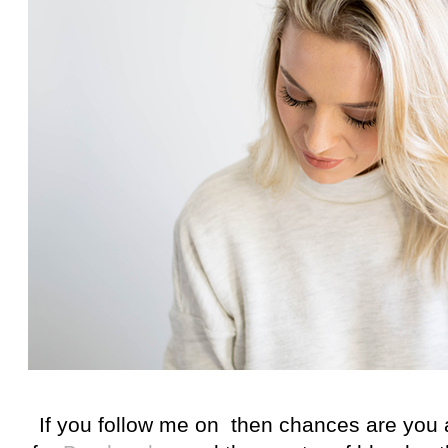
If you follow me on then chances are you 