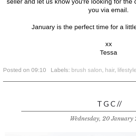
seller and let us know you're looking for the 
you via email.
January is the perfect time for a litt
xx
Tessa
Posted on
09:10
Labels:
brush salon
,
hair
,
lifestyl
T G C //
Wednesday, 20 January