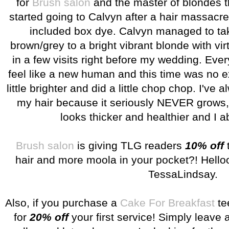
for
Brush salon
and the master of blondes t
started going to Calvyn after a hair massacr
included box dye. Calvyn managed to tak
brown/grey to a bright vibrant blonde with vi
in a few visits right before my wedding. Ever
feel like a new human and this time was no e
little brighter and did a little chop chop. I've 
my hair because it seriously NEVER grows, b
looks thicker and healthier and I ab
Brush salon
is giving TLG readers
10% off
t
hair and more moola in your pocket?! Hello
TessaLindsay.
Also, if you purchase a
Cake For Breakfast
te
for
20% off
your first service! Simply leave