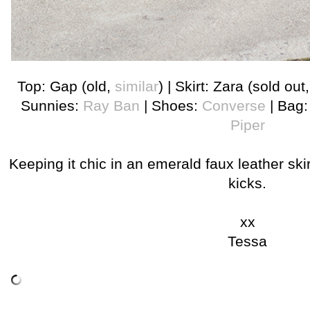
Top: Gap (old,
similar
) | Skirt: Zara (sold out
Sunnies:
Ray Ban
| Shoes:
Converse
| Bag
Piper
Keeping it chic in an emerald faux leather ski
kicks.
xx
Tessa