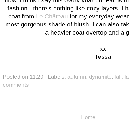
flies! I think I say this every year but Fall is 
fashion - there's nothing like cozy layers. I
coat from
Le Château
for my everyday wear 
most gorgeous shade of blush. I can also take 
a heavier coat overtop and a 
xx
Tessa
Posted on
11:29
Labels:
autumn
,
dynamite
,
fall
,
f
comments
Home