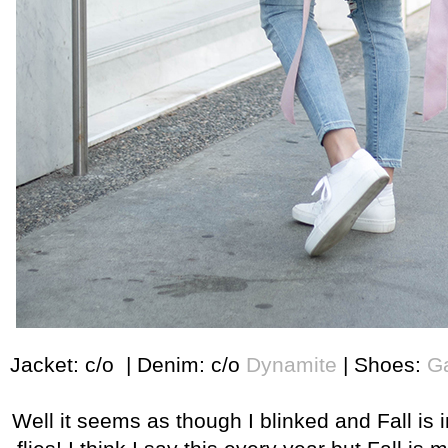
Jacket: c/o | Denim: c/o
Dynamite
| Shoes:
Ga
Well it seems as though I blinked and Fall is i