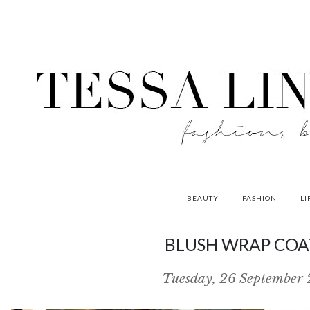
BEAUTY
FASHION
LI
contributors
BLUSH WRAP COAT
P
Tuesday, 26 September 
o
w
e