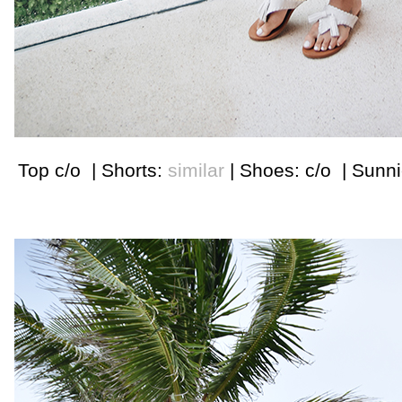
Top c/o | Shorts:
similar
| Shoes: c/o | Sunn