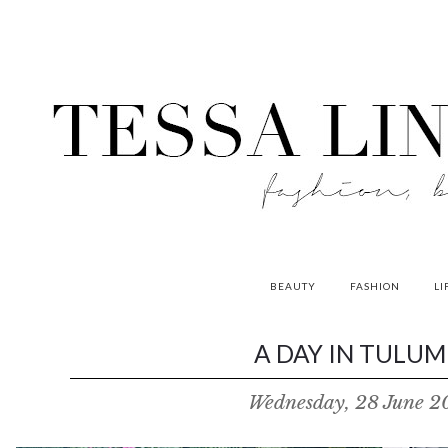
BEAUTY
FASHION
LI
contributors
A DAY IN TULUM 
P
Wednesday, 28 June 2
o
w
e