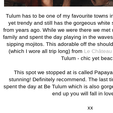
Tulum has to be one of my favourite towns in a
yet trendy and still has the gorgeous whit
from years ago. While we were there we met 
family and spent the day playing in the wave
sipping mojitos. This adorable off the shoul
(which I wore all trip long) from
Le Château
Tulum - chic yet beac
This spot we stopped at is called Papaya 
stunning! Definitely recommend. The last 
spent the day at Be Tulum which is also gor
end up you will fall in lov
xx