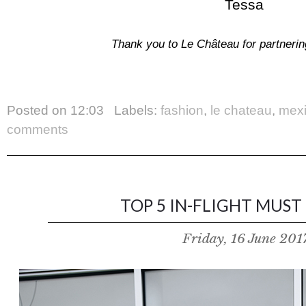
Tessa
Thank you to Le Château for partnering
Posted on
12:03
Labels:
fashion
,
le chateau
,
mex
comments
TOP 5 IN-FLIGHT MUST 
Friday, 16 June 201