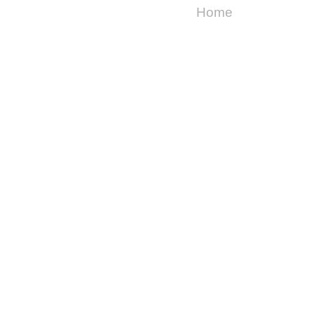
Home
Copyright ©
2026
Cake For Breakfast
| Powered by