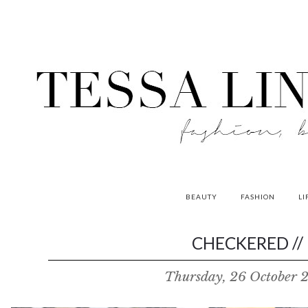
BEAUTY
FASHION
LI
contributors
CHECKERED //
P
Thursday, 26 October 
o
w
e