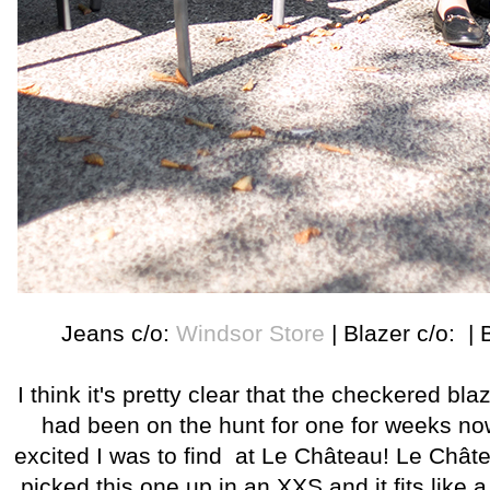
Jeans c/o:
Windsor Store
| Blazer c/o: | 
I think it's pretty clear that the checkered blazer
had been on the hunt for one for weeks n
excited I was to find at Le Château! Le Château
picked this one up in an XXS and it fits like 