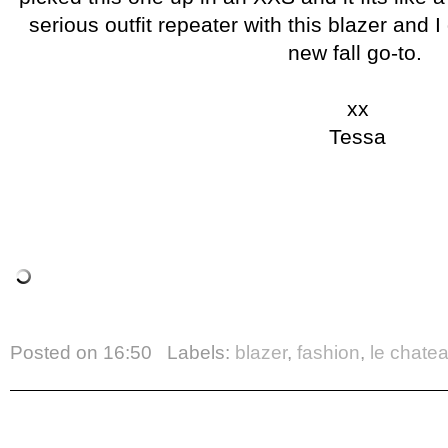
serious outfit repeater with this blazer and I
new fall go-to.
xx
Tessa
Posted on
16:50
Labels:
blazer
,
fashion
,
le chate