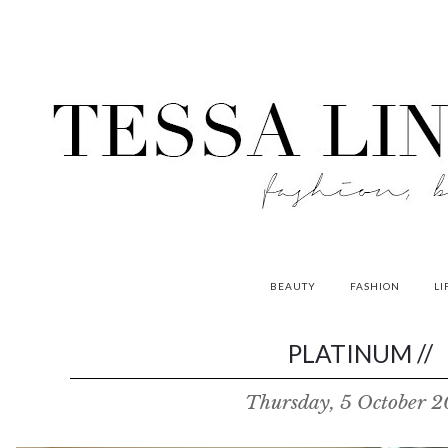
BEAUTY
FASHION
LI
contributors
PLATINUM //
P
Thursday, 5 October 2
o
w
e