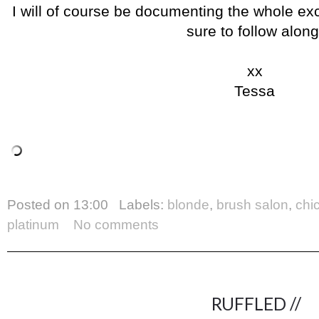
I will of course be documenting the whole ex
sure to follow along
xx
Tessa
Posted on
13:00
Labels:
blonde
,
brush salon
,
chi
platinum
No comments
RUFFLED //