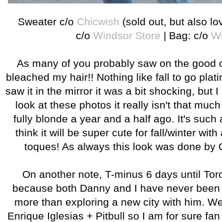
Sweater c/o
Chicwish
(sold out, but also l
c/o
Windsor Store
| Bag: c/o
Wi
As many of you probably saw on the good 
bleached my hair!! Nothing like fall to go plat
saw it in the mirror it was a bit shocking, but
look at these photos it really isn't that mu
fully blonde a year and a half ago. It's such
think it will be super cute for fall/winter with 
toques! As always this look was done by 
On another note, T-minus 6 days until Toro
because both Danny and I have never been a
more than exploring a new city with him. We
Enrique Iglesias + Pitbull so I am for sure fa