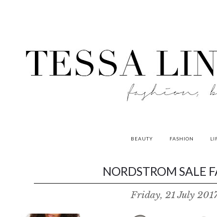
BEAUTY
FASHION
LI
contributors
NORDSTROM SALE FA
P
Friday, 21 July 201
o
w
e