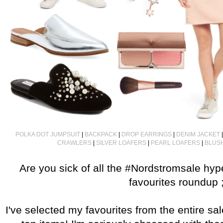
POLKA DOT JUMPSUIT
|
BACKPACK
|
DROP EARRINGS
|
DENIM JACKET
CRAWLERS
|
SILVER LOAFERS
|
PEARL LOAFERS
|
BLUSH
Are you sick of all the #Nordstromsale hy
favourites roundup ;
I've selected my favourites from the entire sa