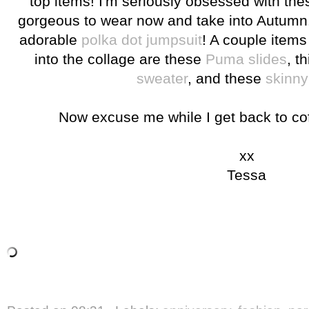
top items! I'm seriously obsessed with thes
gorgeous to wear now and take into Autumn. 
adorable
polka dot jumpsuit
! A couple items 
into the collage are these
Puma slides
, t
sweater
, and these
skinny
Now excuse me while I get back to co
xx
Tessa