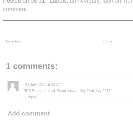
Posted on
08:31
Labels:
anniversary
,
fashion
,
nor
comment
Newer Post
Home
1 comments:
23 July 2017 at 03:27
RPS Research Asst. Exam Answer Key 23rd July 2017
Reply
Add comment