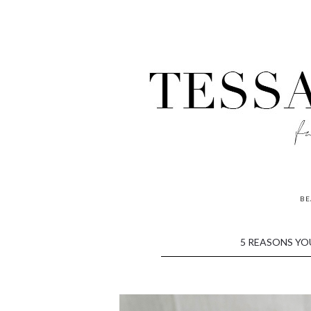
BE
contributors
5 REASONS YO
P
o
w
e