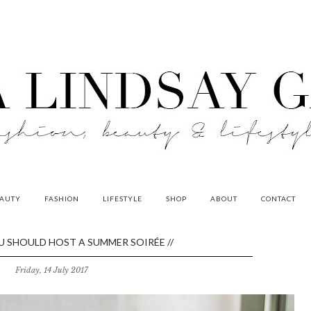
AUTY
FASHION
LIFESTYLE
SHOP
ABOUT
CONTACT
U SHOULD HOST A SUMMER SOIRÉE //
Friday, 14 July 2017