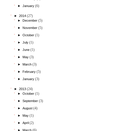
(6)
►
January
(27)
►
2014
(5)
►
December
(5)
►
November
(1)
►
October
(1)
►
July
(1)
►
June
(3)
►
May
(3)
►
March
(5)
►
February
(3)
►
January
(24)
►
2013
(1)
►
October
(3)
►
September
(4)
►
August
(1)
►
May
(2)
►
April
(6)
►
March