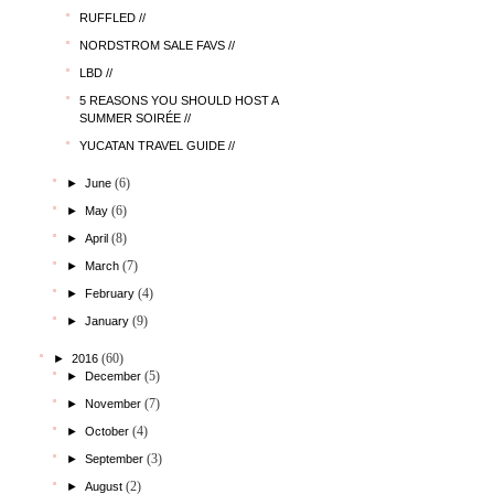
RUFFLED //
NORDSTROM SALE FAVS //
LBD //
5 REASONS YOU SHOULD HOST A
SUMMER SOIRÉE //
YUCATAN TRAVEL GUIDE //
(6)
►
June
(6)
►
May
(8)
►
April
(7)
►
March
(4)
►
February
(9)
►
January
(60)
►
2016
(5)
►
December
(7)
►
November
(4)
►
October
(3)
►
September
(2)
►
August