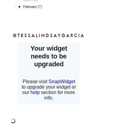
(7)
►
February
shopcfb
sponsors