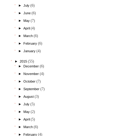
(6)
►
July
(6)
►
June
(7)
►
May
(4)
►
April
(6)
►
March
(6)
►
February
(4)
►
January
(55)
►
2015
(6)
►
December
(4)
►
November
(7)
►
October
(7)
►
September
(3)
►
August
(5)
►
July
(2)
►
May
(5)
►
April
(6)
►
March
(4)
►
February