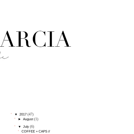
StatCounter
blog archive
(47)
▼
2017
(1)
►
August
(6)
▼
July
COFFEE + CAPS //