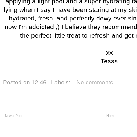
applying a light peel and a super hydrating fa
lying when I say I have been staring at my skin
hydrated, fresh, and perfectly dewy ever sin
now I'm addicted ;) I believe they recommen
- the perfect little treat to refresh and ge
xx
Tessa
Posted on
12:46
Labels:
No comments
Newer Post
Home