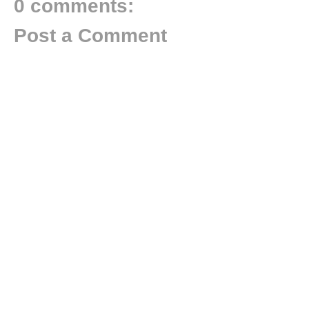
0 comments:
Post a Comment