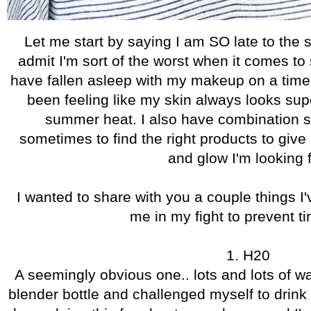
Let me start by saying I am SO late to the 
admit I'm sort of the worst when it comes t
have fallen asleep with my makeup on a time or
been feeling like my skin always looks supe
summer heat. I also have combination sk
sometimes to find the right products to give
and glow I'm looking f
I wanted to share with you a couple things I
me in my fight to prevent ti
1. H20
A seemingly obvious one.. lots and lots of wa
blender bottle and challenged myself to drink 