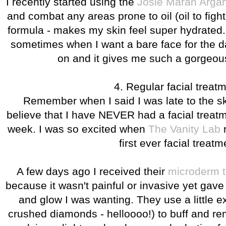
I recently started using the
Josie Maran Argan
and combat any areas prone to oil (oil to fight
formula - makes my skin feel super hydrated. 
sometimes when I want a bare face for the day
on and it gives me such a gorgeo
4. Regular facial treat
Remember when I said I was late to the 
believe that I have NEVER had a facial treatme
week. I was so excited when
The Vanity Lab
r
first ever facial treatm
A few days ago I received their
microderm t
because it wasn't painful or invasive yet gave
and glow I was wanting. They use a little ex
crushed diamonds - helloooo!) to buff and r