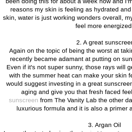
been doing this for about a week now and I'm 
reasons my skin is feeling as hydrated and f
skin, water is just working wonders overall, m
feel more energize
2. A great sunscree
Again on the topic of being the worst at taki
recently became adamant at putting on sun
Even if it's not super sunny, those rays will
with the summer heat can make your skin fe
would suggest investing in a great sunscree
aging and give you that fresh faced fee
sunscreen
from The Vanity Lab the other day
luxurious formula and it is also a primer a
3. Argan Oil