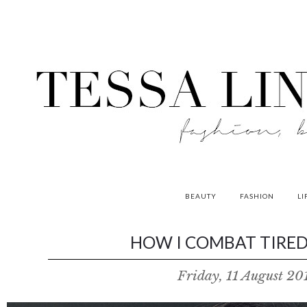
BEAUTY
FASHION
LI
contributors
HOW I COMBAT TIRED 
P
Friday, 11 August 20
o
w
e