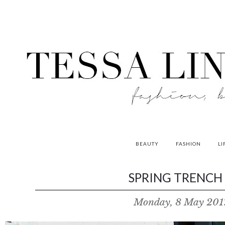
BEAUTY
FASHION
LI
contributors
SPRING TRENCH 
P
Monday, 8 May 201
o
w
e