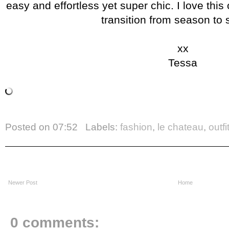
easy and effortless yet super chic. I love this
transition from season to
xx
Tessa
Posted on
07:52
Labels:
fashion
,
le chateau
,
outfi
Newer Post
Home
0 comments: