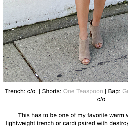
Trench: c/o | Shorts:
One Teaspoon
| Bag:
G
c/o
This has to be one of my favorite warm 
lightweight trench or cardi paired with destro