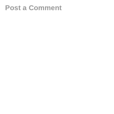
Post a Comment