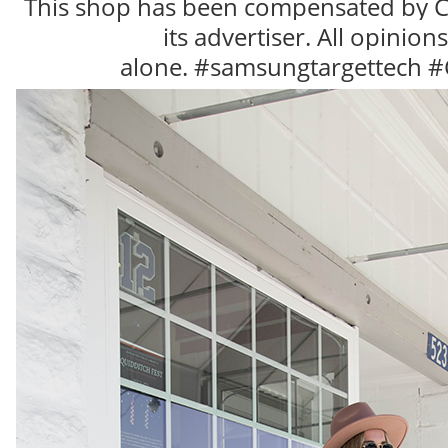
This shop has been compensated by Col
r
e
its advertiser. All opinion
d
b
alone.
#samsungtargettech #C
y
.