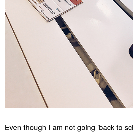
Even though I am not going 'back to schoo