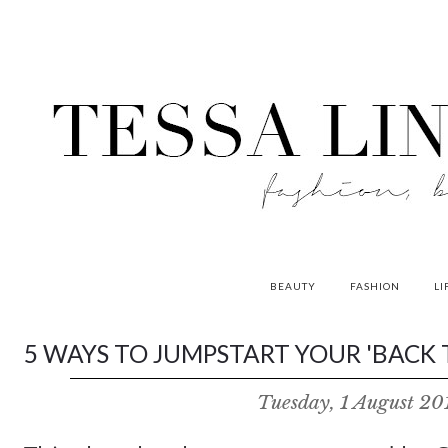
BEAUTY
FASHION
LI
contributors
5 WAYS TO JUMPSTART YOUR 'BACK T
P
Tuesday, 1 August 20
o
w
e