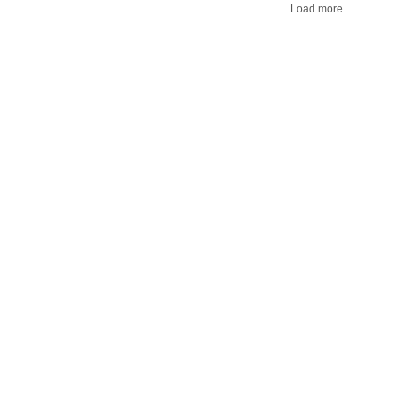
Load more...