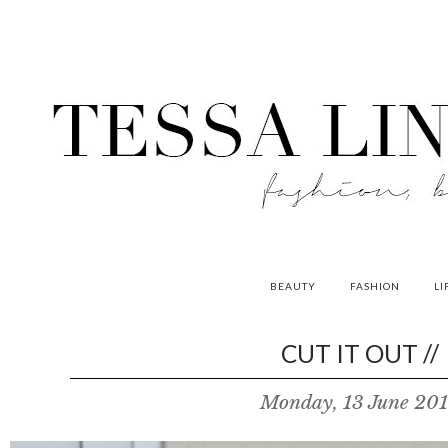
BEAUTY
FASHION
LI
contributors
CUT IT OUT //
P
Monday, 13 June 20
o
w
e