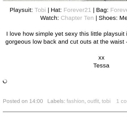
Playsuit:
Tobi
| Hat:
Forever21
| Bag:
Forev
Watch:
Chapter Ten
| Shoes: Me
I love how simple yet sexy this little playsuit
gorgeous low back and cut outs at the waist 
xx
Tessa
Posted on
14:00
Labels:
fashion
,
outfit
,
tobi
1 c