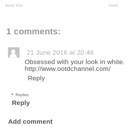
Newer Post
Home
1 comments:
21 June 2016 at 20:46
Obsessed with your look in white.
http://www.ootdchannel.com/
Reply
Replies
Reply
Add comment