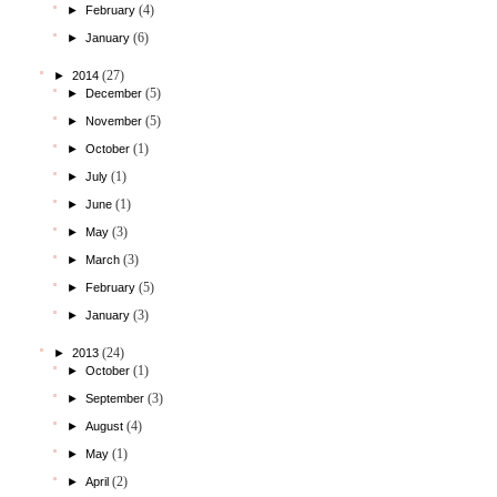
(4)
►
February
(6)
►
January
(27)
►
2014
(5)
►
December
(5)
►
November
(1)
►
October
(1)
►
July
(1)
►
June
(3)
►
May
(3)
►
March
(5)
►
February
(3)
►
January
(24)
►
2013
(1)
►
October
(3)
►
September
(4)
►
August
(1)
►
May
(2)
►
April