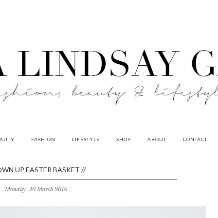
AUTY
FASHION
LIFESTYLE
SHOP
ABOUT
CONTACT
WN UP EASTER BASKET //
Monday, 30 March 2015