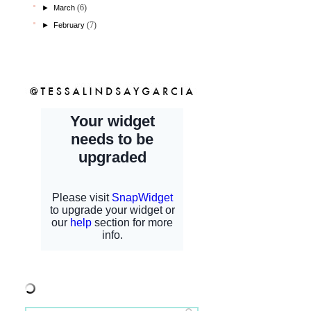
(6)
►
March
(7)
►
February
shopcfb