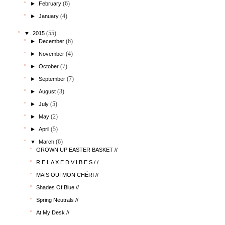
(6)
►
February
(4)
►
January
(55)
▼
2015
(6)
►
December
(4)
►
November
(7)
►
October
(7)
►
September
(3)
►
August
(5)
►
July
(2)
►
May
(5)
►
April
(6)
▼
March
GROWN UP EASTER BASKET //
R E L A X E D V I B E S / /
MAIS OUI MON CHÉRI //
Shades Of Blue //
Spring Neutrals //
At My Desk //