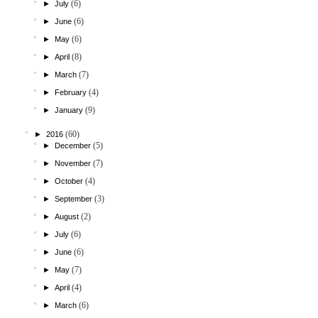
(6)
►
July
(6)
►
June
(6)
►
May
(8)
►
April
(7)
►
March
(4)
►
February
(9)
►
January
(60)
►
2016
(5)
►
December
(7)
►
November
(4)
►
October
(3)
►
September
(2)
►
August
(6)
►
July
(6)
►
June
(7)
►
May
(4)
►
April
(6)
►
March