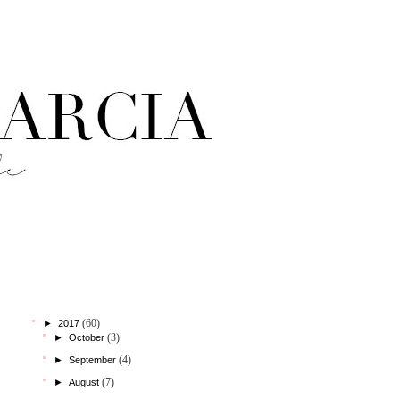
StatCounter
blog archive
(60)
►
2017
(3)
►
October
(4)
►
September
(7)
►
August