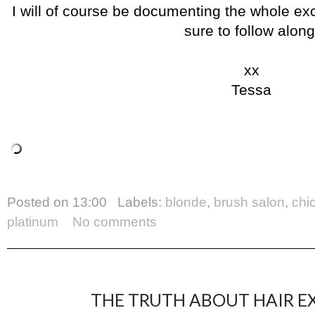
I will of course be documenting the whole ex
sure to follow along
xx
Tessa
Posted on
13:00
Labels:
blonde
,
brush salon
,
chi
platinum
No comments
THE TRUTH ABOUT HAIR EX