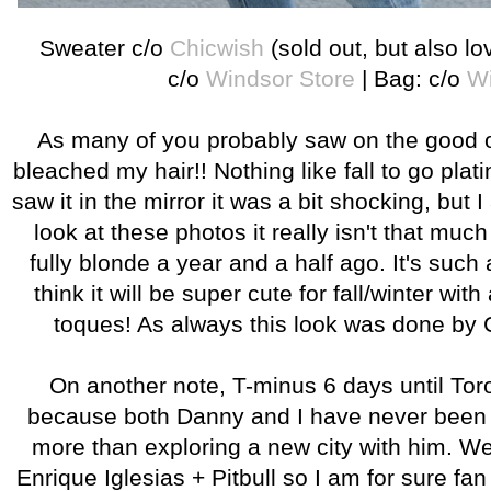
Sweater c/o
Chicwish
(sold out, but also l
c/o
Windsor Store
| Bag: c/o
Wi
As many of you probably saw on the good 
bleached my hair!! Nothing like fall to go plat
saw it in the mirror it was a bit shocking, but
look at these photos it really isn't that mu
fully blonde a year and a half ago. It's such
think it will be super cute for fall/winter with 
toques! As always this look was done by 
On another note, T-minus 6 days until Toro
because both Danny and I have never been a
more than exploring a new city with him. We
Enrique Iglesias + Pitbull so I am for sure fa