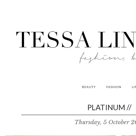
BEAUTY
FASHION
LI
contributors
PLATINUM //
P
Thursday, 5 October 2
o
w
e